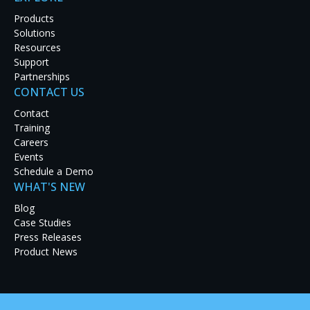
Products
Solutions
Resources
Support
Partnerships
CONTACT US
Latest Case Studies
Contact
Training
Discover how real-world organizations are solving
Careers
tough challenges with RGB Spectrum solutions.
Events
Explore our case studies to see innovation in
Schedule a Demo
action and get inspired for your next project.
WHAT'S NEW
Blog
Case Studies
Press Releases
Product News