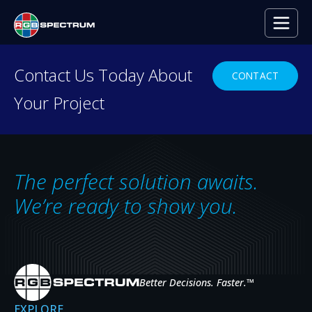
Contact Us Today About
CONTACT
Your Project
RESOURCE CENTER
Everything you need to
decide with confidence.
The perfect solution awaits.
Case studies, press releases, product
We’re ready to show you.
news, upcoming events, and expert insights
— the resources that help you evaluate,
specify, and get the most from RGB
Spectrum systems.
Better Decisions. Faster.
™
EXPLORE