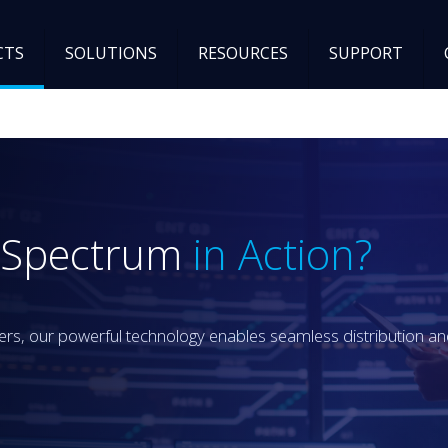
CTS
SOLUTIONS
RESOURCES
SUPPORT
B Spectrum
in Action?
, our powerful technology enables seamless distribution and