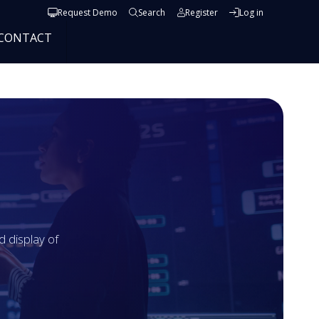
User account menu
Request Demo
Search
Register
Log in
CONTACT
 display of