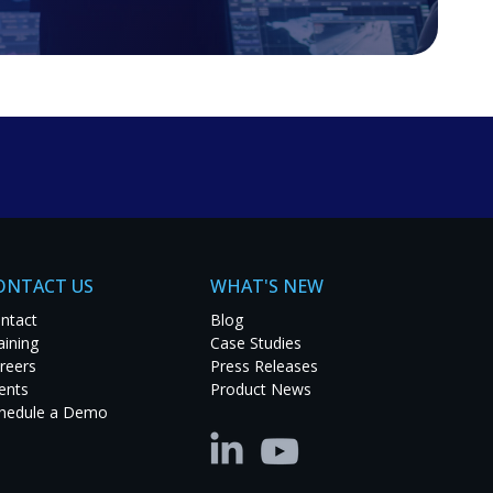
ONTACT US
WHAT'S NEW
ntact
Blog
aining
Case Studies
reers
Press Releases
ents
Product News
hedule a Demo