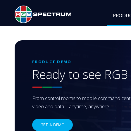
PRODU
PRODUCT DEMO
Ready to see RG
From control rooms to mobile command centers
video and data—anytime, anywhere.
GET A DEMO