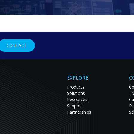
g Codec
CONTACT
ing for Mission-Critical Applications
tream video and graphics at
chnology allows these codecs
EXPLORE
C
Products
Co
Solutions
Tr
Resources
Ca
Support
Ev
Partnerships
Sc