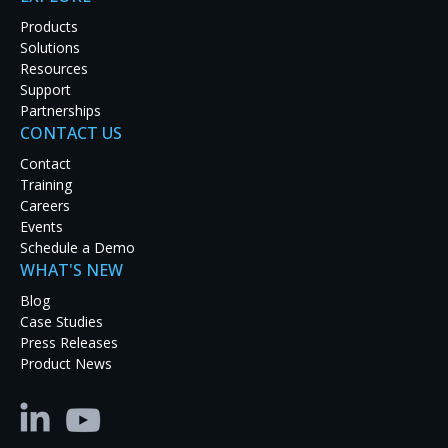
Products
SUBMIT A REQUEST
Solutions
Resources
VISIT PARTNER PORTAL
Support
Partnerships
CONTACT US
Contact
Training
Support Options
Careers
Events
Schedule a Demo
WHAT'S NEW
OPEN A SUPPORT TICKET
Blog
Case Studies
Fill out the Support Request form on this page or
Press Releases
email:
tech@rgb.com
Product News
PHONE SUPPORT
Call:
1-510-814-7000
, Option 1