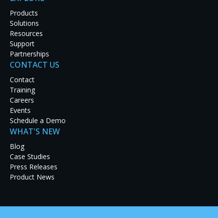
Products
Solutions
Resources
Support
Partnerships
CONTACT US
Contact
Training
Careers
Events
Schedule a Demo
An operator’s console typically accommodates
WHAT'S NEW
multiple computers, each with its own monitor,
Blog
keyboard, and mouse — an arrangement that
Case Studies
can adversely affect focus and reaction time. The
Press Releases
Product News
limitations of traditional workflows create a
compelling need for improvement.
™
RGB Spectrum’s
XtendPoint
KVM-over-IP extenders deliver a