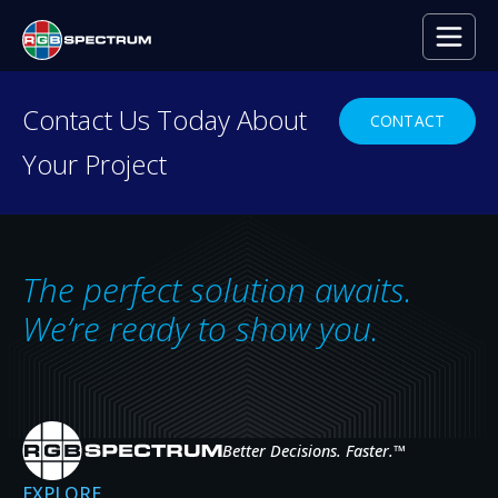
Contact Us Today About
CONTACT
Your Project
Networked KVM
Control
The perfect solution awaits.
We’re ready to show you.
MULTI-USER KVM CONTROL OF
REMOTE SYSTEMS
Better Decisions. Faster.
™
EXPLORE