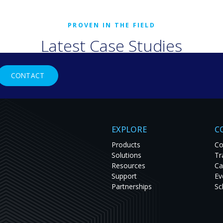
Latest Case Studies
rld organizations are solving tough challenges with RGB Spectr
CONTACT
studies to see innovation in action and get inspired for your nex
EXPLORE
C
Products
Co
Solutions
Tr
Resources
Ca
Support
Ev
Partnerships
Sc