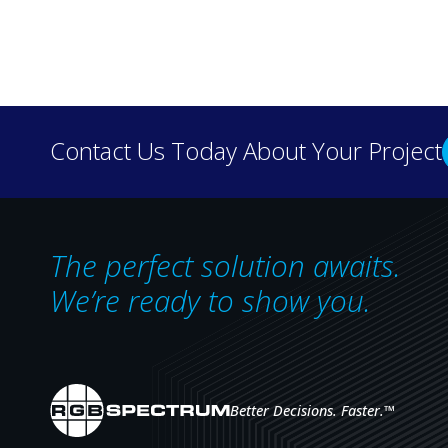
Discover how real-wo
Contact Us Today About Your Project
our case 
The perfect solution awaits.
We’re ready to show you.
Better Decisions. Faster.
™