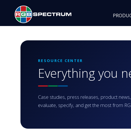
PRODU
RESOURCE CENTER
Everything you 
Case studies, press releases, product news,
evaluate, specify, and get the most from 