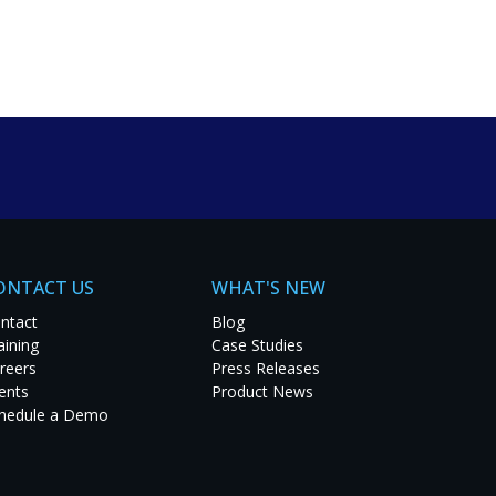
um solutions. Explore
t project.
ONTACT US
WHAT'S NEW
ntact
Blog
aining
Case Studies
reers
Press Releases
ents
Product News
hedule a Demo