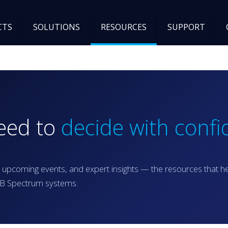
CTS
SOLUTIONS
RESOURCES
SUPPORT
need to
decide with confi
 upcoming events, and expert insights — the resources that h
RGB Spectrum systems.