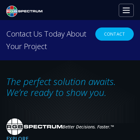
Contact Us Today About
CONTACT
Your Project
Video Wall
Processors
The perfect solution awaits.
We’re ready to show you.
A RANGE OF SOLUTIONS FOR MULTI-
WINDOW VIDEO WALLS
Our video wall processors enable the display of multiple
sources across video walls of projectors, LCD monitors, or
Better Decisions. Faster.
™
LED panels.
EXPLORE