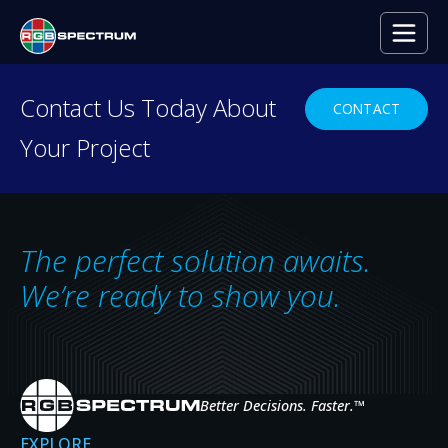
PRESS RELEASE
Contact Us Today About
CONTACT
Your Project
Galileo Powers Dazzling Video Walls in
SEP 24, 2019
The perfect solution awaits.
We’re ready to show you.
Better Decisions. Faster.
™
EXPLORE