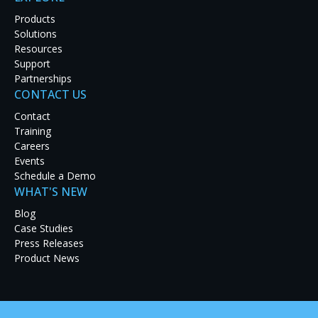
Products
Solutions
Resources
Support
Partnerships
CONTACT US
Contact
Training
Careers
Events
Schedule a Demo
WHAT'S NEW
Complexity Gaming, a premier U.S. eSports organization, h
Blog
TX. The GameStop Performance Center is a state-of-the-art e
Case Studies
strategy from top eSports professionals and learn to compet
Press Releases
teams, who practice, train and compete from the Center.
Product News
Audience Inc., an audio-visual design and installation integ
and install state-of-the-art audio-visual systems throughou
Spectrum’s
Galileo
video wall processors
to power the numer