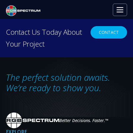
Contact Us Today About
CONTACT
Your Project
PRODUCT DEMO
Ready to see RGB
Spectrum
in Action?
The perfect solution awaits.
From control rooms to mobile command
We’re ready to show you.
centers, our powerful technology enables
seamless distribution and display of video and
data—anytime, anywhere.
Better Decisions. Faster.
™
GET A DEMO
EXPLORE