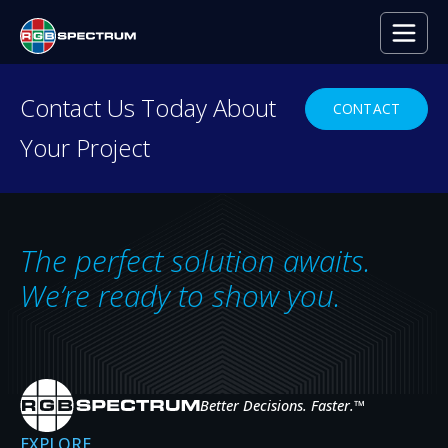
Contact Us Today About
CONTACT
Your Project
PRODUCT DEMO
Ready to see RGB
Spectrum
in Action?
The perfect solution awaits.
From control rooms to mobile command
We’re ready to show you.
centers, our powerful technology enables
seamless distribution and display of video and
data—anytime, anywhere.
Better Decisions. Faster.
™
GET A DEMO
EXPLORE