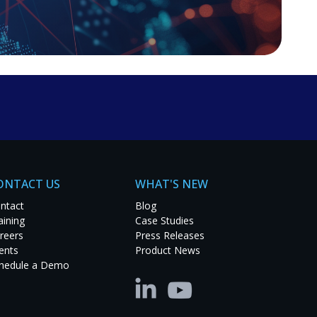
about pricing, demos, or product inquiries, fill out the
e.
ONTACT US
WHAT'S NEW
ntact
Blog
aining
Case Studies
reers
Press Releases
ents
Product News
hedule a Demo