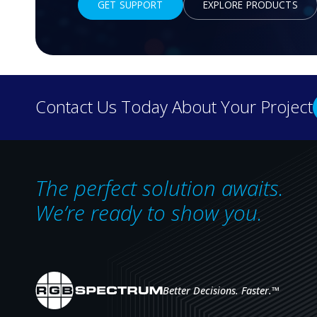
GET SUPPORT
EXPLORE PRODUCTS
Headquarters
Contact Us Today About Your Project
1101 Marina Village Pkwy, Suite 101
Alameda, CA 94501
TEL:
1-510-814-7000
The perfect solution awaits.
For employment verification,
email HR@rgb.com.
We’re ready to show you.
Middle East Office
Suite 302, Yes Business Tower
Al Barsha 1, Dubai
Better Decisions. Faster.
™
United Arab Emirates
TEL:
+971 4 513 4783