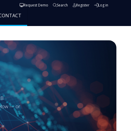
User account menu
Request Demo
Search
Register
Log in
CONTACT
GB
below — or