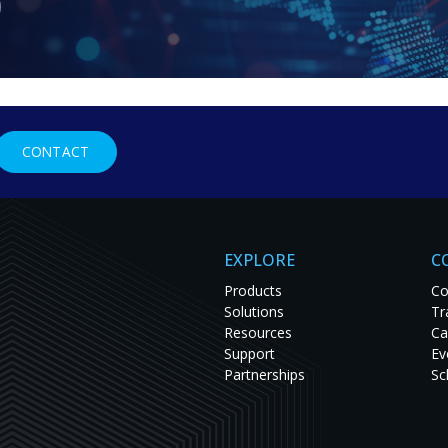
Connect with our sales team
CONTACT
To get in touch with your Regional Sales Manager 
form below and we'll respond as soon as possibl
EXPLORE
C
Products
Co
Solutions
Tr
Resources
Ca
Support
Ev
Partnerships
Sc