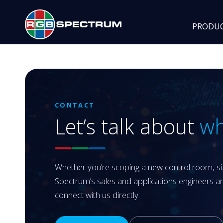
PRODU
CONTACT
Let’s talk about
wh
Whether you’re scoping a new control room, siz
Spectrum’s sales and applications engineers a
connect with us directly.