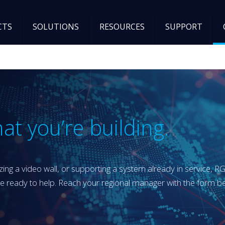
CTS
SOLUTIONS
RESOURCES
SUPPORT
at you’re building.
ing a video wall, or supporting a system already in service, R
re ready to help. Reach your regional manager with the form 