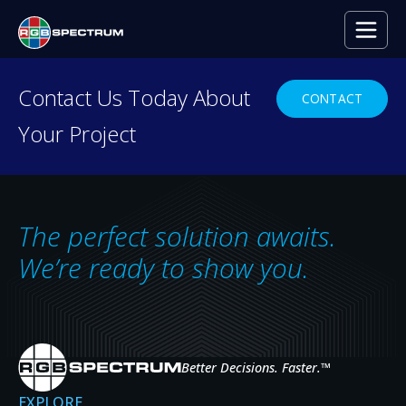
Contact Us Today About
CONTACT
Your Project
PRODUCT DEMO
Ready to see RGB
Spectrum
in Action?
The perfect solution awaits.
From control rooms to mobile command
We’re ready to show you.
centers, our powerful technology enables
seamless distribution and display of video and
data—anytime, anywhere.
Better Decisions. Faster.
™
GET A DEMO
EXPLORE