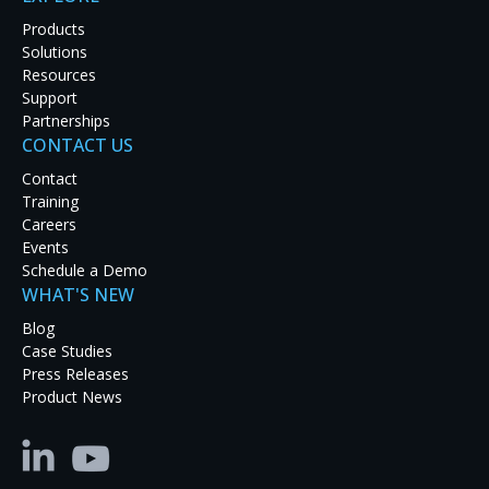
mission-critical work demands.
Products
Solutions
Resources
TALK TO AN ENGINEER
Support
Partnerships
EXPLORE PRODUCTS
CONTACT US
Contact
Training
Careers
Events
Schedule a Demo
WHAT'S NEW
Blog
Case Studies
Press Releases
Product News