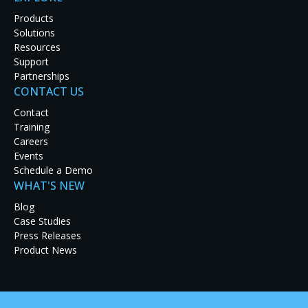
Products
TALK TO AN ENGINEER
Solutions
Resources
EXPLORE OUR PRODUCTS
Support
Partnerships
CONTACT US
Contact
Training
Careers
Events
Schedule a Demo
WHAT'S NEW
Blog
Case Studies
Press Releases
Product News