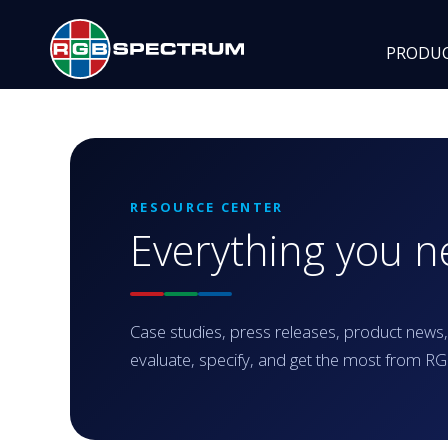
PRODU
RESOURCE CENTER
Everything you 
Case studies, press releases, product news,
evaluate, specify, and get the most from 