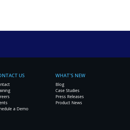
um solutions. Explore
t project.
ONTACT US
WHAT'S NEW
ntact
Blog
aining
Case Studies
reers
Press Releases
ents
Product News
hedule a Demo