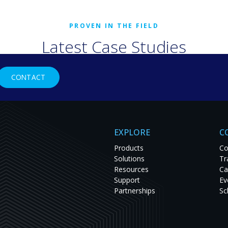
Latest Case Studies
rld organizations are solving tough challenges with RGB Spectr
CONTACT
studies to see innovation in action and get inspired for your nex
EXPLORE
C
Products
Co
Solutions
Tr
Resources
Ca
Support
Ev
Partnerships
Sc