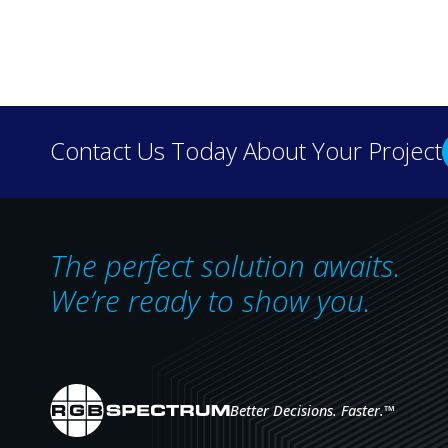
Discover how real-wo
Contact Us Today About Your Project
our case 
The perfect solution awaits.
We’re ready to show you.
Better Decisions. Faster.
™