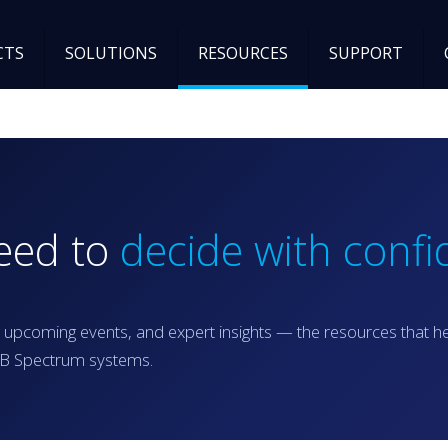
CTS
SOLUTIONS
RESOURCES
SUPPORT
need to
decide with confi
 upcoming events, and expert insights — the resources that h
RGB Spectrum systems.