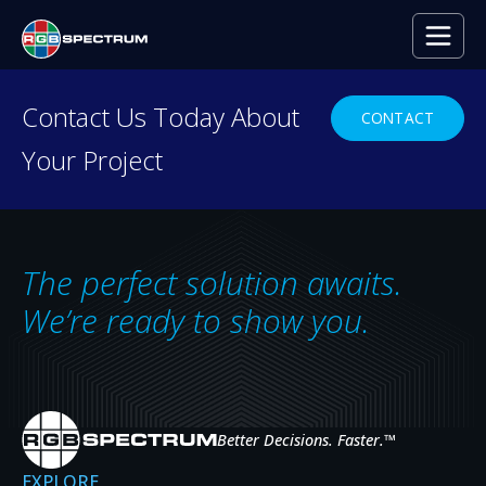
Contact Us Today About
CONTACT
Your Project
RESOURCE CENTER
Everything you need to
decide with confidence.
The perfect solution awaits.
Case studies, press releases, product
We’re ready to show you.
news, upcoming events, and expert insights
— the resources that help you evaluate,
specify, and get the most from RGB
Spectrum systems.
Better Decisions. Faster.
™
EXPLORE