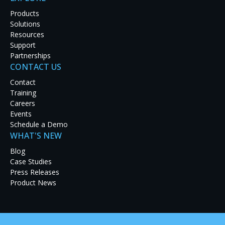
Products
Solutions
Resources
Support
Partnerships
CONTACT US
Latest Case Studies
Contact
Training
Discover how real-world organizations are solving
Careers
tough challenges with RGB Spectrum solutions.
Events
Explore our case studies to see innovation in
Schedule a Demo
action and get inspired for your next project.
WHAT'S NEW
Blog
Case Studies
Press Releases
Product News