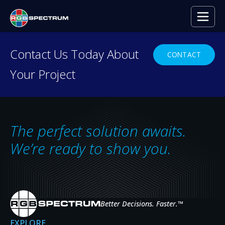
PRESS RELEASE
Contact Us Today About
CONTACT
Your Project
Zio Video-over-IP Decoder App
for Smart Displays
JAN 25, 2018
The perfect solution awaits.
We’re ready to show you.
Better Decisions. Faster.
™
EXPLORE