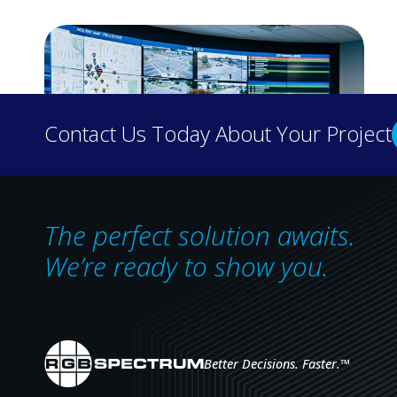
Contact Us Today About Your Project
The perfect solution awaits.
We’re ready to show you.
Designing Control Rooms for Operator
Effectiveness
The most effective control rooms are
defined not by the equipment they contain,
but by how well they enable operators to
Better Decisions. Faster.
™
make informed decisions under pressure.
RGB Spectrum's Scott Norder on…