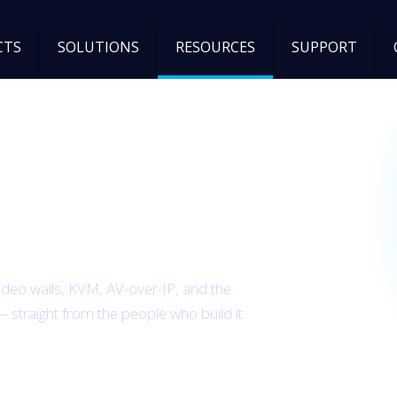
CTS
SOLUTIONS
RESOURCES
SUPPORT
B Spectrum team.
ideo walls, KVM, AV-over-IP, and the
— straight from the people who build it.