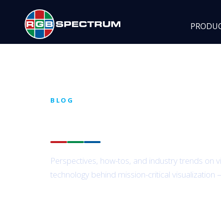
PRODU
BLOG
Insights from the
RG
Perspectives, how-tos, and industry trends on v
technology behind mission-critical visualization 