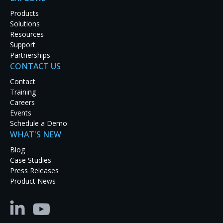
Products
Solutions
Resources
Support
Partnerships
CONTACT US
Latest Case Studies
Contact
Training
Discover how real-world organizations are solving
Careers
tough challenges with RGB Spectrum solutions.
Events
Explore our case studies to see innovation in
Schedule a Demo
action and get inspired for your next project.
WHAT'S NEW
Blog
Case Studies
Press Releases
Product News