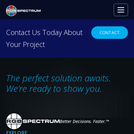
Contact Us Today About
CONTACT
Your Project
RESOURCE CENTER
Everything you need to
decide with confidence.
The perfect solution awaits.
Case studies, press releases, product
We’re ready to show you.
news, upcoming events, and expert insights
— the resources that help you evaluate,
specify, and get the most from RGB
Spectrum systems.
Better Decisions. Faster.
™
EXPLORE