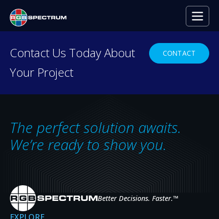
PRESS RELEASE
Contact Us Today About
CONTACT
Your Project
The Benefits of AV-over-
IP
JUL 13, 2023
The perfect solution awaits.
We’re ready to show you.
Better Decisions. Faster.
™
EXPLORE