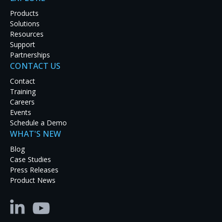
Products
Solutions
Resources
AV-over-IP (Audiovisual over Internet Protocol) is a
Support
technology that enables the transmission of audio
Partnerships
and video signals over IP networks. AV-over-IP has
CONTACT US
grown in popularity in the last few years, given the
Contact
advantages of moving video over standard Ethernet
Training
networks. Many AV projects are now overseen by IT
Careers
staff familiar with IP-based applications and
Events
appreciate the benefits.
Schedule a Demo
Here are four reasons why you should consider
WHAT'S NEW
choosing AV-over-IP:
Blog
Case Studies
Scalability:
AV-over-IP allows for easy scalability,
Press Releases
making it suitable for installations of any size. Unlike
Product News
traditional AV systems that rely on dedicated
hardware, AV-over-IP utilizes existing network
infrastructure, allowing you to add or remove
endpoints as needed without rewiring or