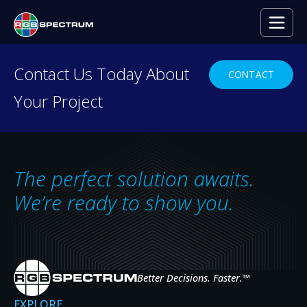
Contact Us Today About
CONTACT
Your Project
Video Wall
Processors
The perfect solution awaits.
We’re ready to show you.
A RANGE OF SOLUTIONS FOR MULTI-
WINDOW VIDEO WALLS
Our video wall processors enable the display of multiple
sources across video walls of projectors, LCD monitors, or
Better Decisions. Faster.
™
LED panels.
EXPLORE