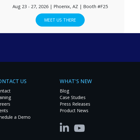
Aug 23 - 27, 2026 | Phoenix, AZ | Booth #F25
MEET US THERE
EE CASE STUDIES
ONTACT US
WHAT'S NEW
ntact
Blog
aining
Case Studies
reers
Press Releases
ents
Product News
hedule a Demo