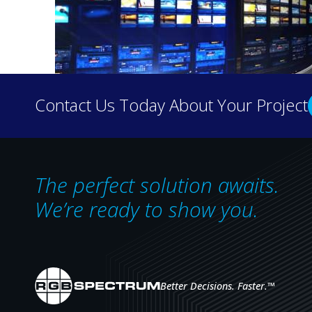
Contact Us Today About Your Project
The perfect solution awaits.
RGB Spectrum to Showcase Cutting-E
We’re ready to show you.
InfoComm 2024
Visit RGB Spectrum in the West Hall, B
Better Decisions. Faster.
™
®
Alameda, California – May 28, 2024 –
RGB Spectrum
, an in
support, will unveil its latest audiovisual technology and I