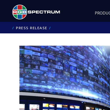
PRODU
PRESS RELEASE