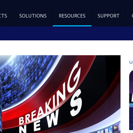
CTS
SOLUTIONS
RESOURCES
SUPPORT
U