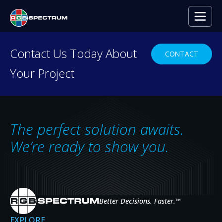
Contact Us Today About
CONTACT
Your Project
LATEST PRESS RELEASE
RGB Spectrum to
Showcase
The perfect solution awaits.
XtendPoint at
We’re ready to show you.
InfoComm 2025
Better Decisions. Faster.
™
RGB Spectrum will demonstrate its
EXPLORE
groundbreaking XtendPoint™ KVM-over-IP