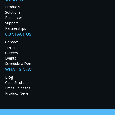
system and new 43″ curved displays, which
Products
Solutions
together enable seamless data control and
Resources
collaboration in mission-critical environments
Support
such as emergency communication centers and
Partnerships
CONTACT US
control rooms.
Contact
Training
READ MORE
Careers
Events
Schedule a Demo
WHAT'S NEW
Blog
Case Studies
Jun 10, 2026
Press Releases
RGB Spectrum Now Offering the MediaWall X
Product News
Distributed Video Wall Processor System
MediaWall
X is engineered to support operations in
mission-critical environments where reliability,
security, and situational awareness are essential.