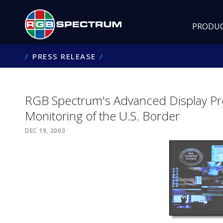
PRODU
PRESS RELEASE
RGB Spectrum's Advanced Display Proc
Monitoring of the U.S. Border
DEC 19, 2003