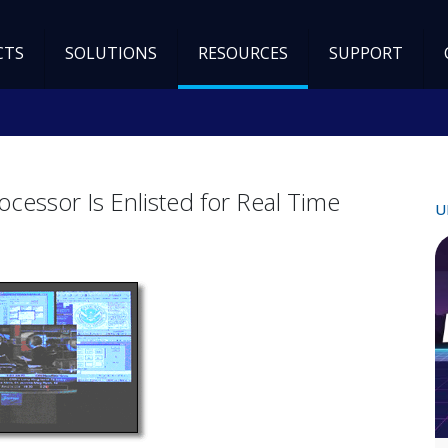
CTS
SOLUTIONS
RESOURCES
SUPPORT
essor Is Enlisted for Real Time
U