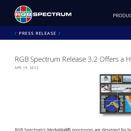
PRODU
PRESS RELEASE
RGB Spectrum Release 3.2 Offers a H
APR 19, 2012
RGB Spectrum's MediaWall® processors are designed for hi