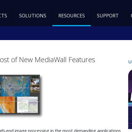
CTS
SOLUTIONS
RESOURCES
SUPPORT
ost of New MediaWall Features
U
gh-end image processing in the most demanding applications