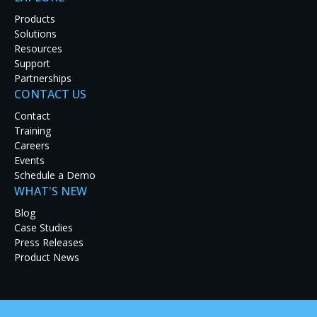
blockages in under 90 minutes from the time a
Products
patient arrives. Achieving that objective requires
Solutions
highly trained surgeons and medical personnel, who
Resources
rely on RGB Spectrum equipment to provide
Support
flawless image processing and enhanced control
Partnerships
capabilities.
CONTACT US
The process involves cameras that are inserted into
Contact
the femoral artery; the camera is threaded through
Training
the arterial system that supplies blood to the
Careers
patient. X-ray pictures are then taken and
Events
diagnosed. If a problem is found, interventional
Schedule a Demo
techniques are applied and monitored. The entire
WHAT'S NEW
process is monitored and controlled live using RGB
Blog
Spectrum's SuperView
4100 Multiviewer with
®
Case Studies
SinglePoint™ KvM.
Press Releases
The SuperView 4100 multiviewer enables medical
Product News
personnel to view a variety of sources including
diagnostic imaging equipment, catheterization
devices, surgical light cameras, endoscopic cameras,
computer servers, and network stored images in up