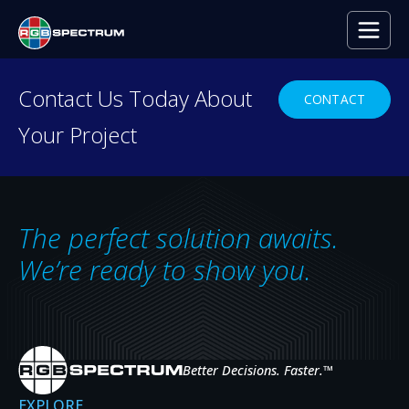
PRESS RELEASE
Contact Us Today About
CONTACT
Your Project
Life Saving Assist from RGB
Spectrum
MAR 26, 2013
The perfect solution awaits.
We’re ready to show you.
A new catheterization lab in a leading medical center
brings together a host of advanced video and
medical equipment to ensure each heart patient
Better Decisions. Faster.
™
receives effective diagnosis and treatment in the
quickest time possible. The objective is simple: clear
EXPLORE