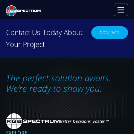
PRESS RELEASE
Contact Us Today About
CONTACT
Your Project
Leading Internet Firm Enhances Ente
Communications with Zio Video-over
MAR 24, 2020
The perfect solution awaits.
We’re ready to show you.
Better Decisions. Faster.
™
EXPLORE