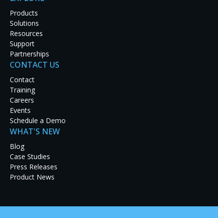
Products
Solutions
Resources
Support
Partnerships
CONTACT US
Contact
Training
Careers
Events
Schedule a Demo
WHAT'S NEW
A leading business directory service headquartered in San Fra
Blog
significant employee expansion. This growth is requiring t
Case Studies
enterprise-wide communications and productivity.
Press Releases
Product News
Previously, a bevy of PCs were used throughout the organiza
content. However, management of so many PCs became a p
requirements grew. The company sought an enterprise-wide 
friendly, support remote device management, and deliver co