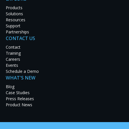
Products
Solutions
Resources
Support
Partnerships
CONTACT US
Contact
Training
Careers
Events
Schedule a Demo
WHAT'S NEW
Blog
Case Studies
Press Releases
The battle against cyber attacks rages on. Increasing cybers
Product News
to deploy leading-edge technologies that can track and monit
RGB Spectrum’s state-of-the-art visualization and networked v
time processing, distribution, and display of critical visual 