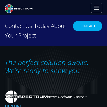
PRESS RELEASE
Contact Us Today About
CONTACT
Your Project
How Cybersecurity Centers 
AUG 4, 2022
The perfect solution awaits.
We’re ready to show you.
Better Decisions. Faster.
™
EXPLORE