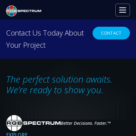
PRESS RELEASE
Contact Us Today About
CONTACT
Your Project
High-Definition Situational
Awareness Keeps Traffic Flowing
in Colorado
The perfect solution awaits.
SEP 2, 2015
We’re ready to show you.
Better Decisions. Faster.
™
EXPLORE