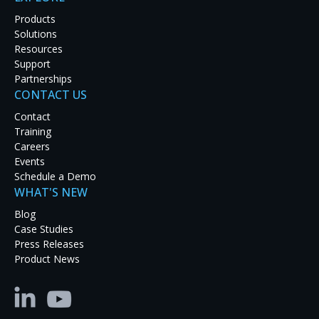
Products
Solutions
Resources
Support
Effective traffic management is dependent on the
Partnerships
ability of managers to monitor a wide range of
CONTACT US
visual information in real time. Being able to
Contact
combine diverse video sources such as analog
Training
cameras, IP cameras, television news feeds, and/or
Careers
live video streams into a single, comprehensive,
Events
situational overview greatly improves efficiency,
Schedule a Demo
responsiveness, decision-making, and ultimately
WHAT'S NEW
safety. The right display system can make all the
difference in coordinating response to an
Blog
emergency situation.
Case Studies
Press Releases
For Douglas County, a populous region located in
Product News
the area of greater Denver Colorado, optimizing
traffic flow requires real time decision-making based
on a comprehensive understanding of traffic
patterns, accidents, and resource allocation across