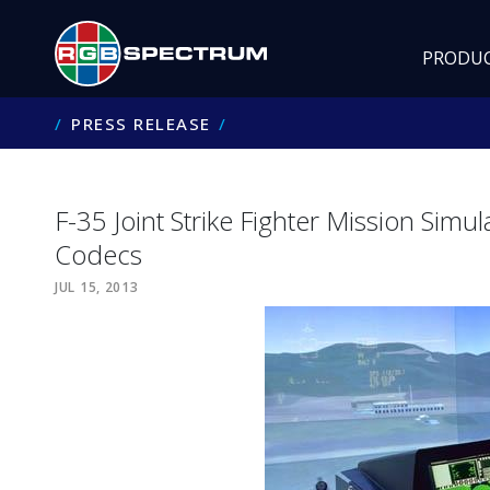
PRODU
PRESS RELEASE
F-35 Joint Strike Fighter Mission Sim
Codecs
JUL 15, 2013