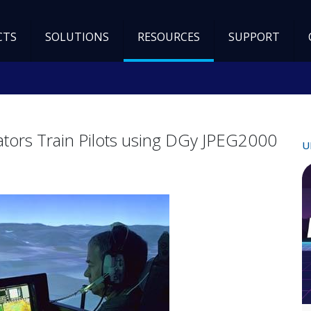
CTS
SOLUTIONS
RESOURCES
SUPPORT
ulators Train Pilots using DGy JPEG2000
U