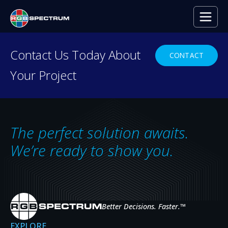
PRESS RELEASE
Contact Us Today About
CONTACT
Your Project
The Death of VNC
SEP 22, 2014
The perfect solution awaits.
We’re ready to show you.
Better Decisions. Faster.
™
EXPLORE