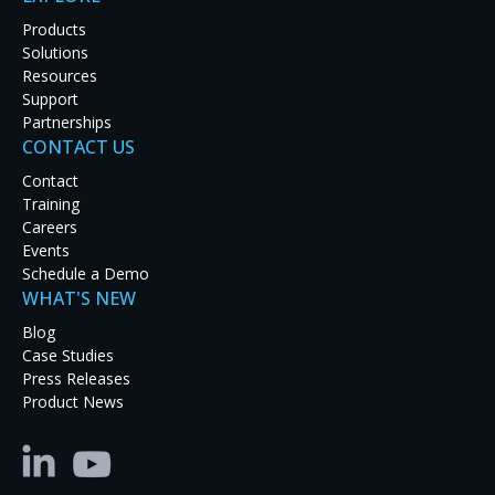
Products
Solutions
Say goodbye to conventional VNC (Virtual Network
Resources
Connection) technology. RGB Spectrum’s new Video
Support
Desktop Adapters (VDAs) offer a superior remote
Partnerships
desktop solution for security, oil & gas, audio-visual
CONTACT US
and educational applications.
Contact
TM
RGB Spectrum’s high-performance VDA
Training
technology offers a number of distinct advantages
Careers
over VNC:
Events
Schedule a Demo
Better image quality with clear, sharp text &
WHAT'S NEW
graphics
Full-motion high-definition video (up to 2x
Blog
faster frame rates)
Case Studies
Responsive keyboard/mouse control
Press Releases
Enhanced security (AES-256 encryption and
Product News
NSA Suite B cryptography)
Traditional VNC systems provide a basic level of
remote desktop functionality. For simple