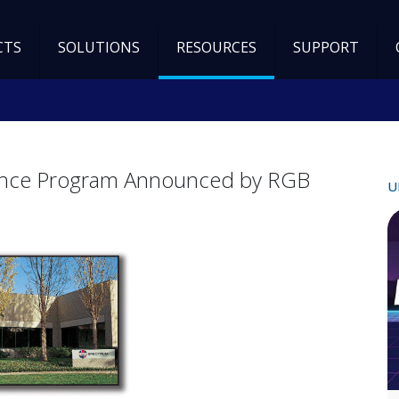
CTS
SOLUTIONS
RESOURCES
SUPPORT
ance Program Announced by RGB
U