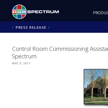
PRODU
PRESS RELEASE
Control Room Commissioning Assist
Spectrum
MAY 9, 2011