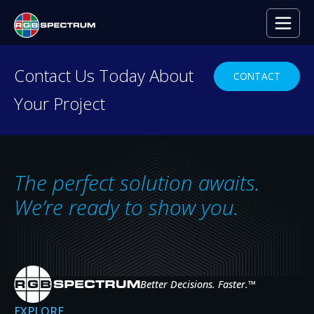
PRESS RELEASE
Contact Us Today About
CONTACT
Your Project
Applications of 4K UHD Tech
Control Room Design
MAR 30, 2015
The perfect solution awaits.
We’re ready to show you.
Better Decisions. Faster.
™
EXPLORE