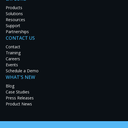
Products
Solutions
Resources
Support
Partnerships
CONTACT US
Contact
Training
Careers
Events
Schedule a Demo
Original photo courtesy of Viappy / Shu
WHAT'S NEW
Blog
4K ultra high definition (UHD) resolution offers considerable
Case Studies
environments. Delivering 3840x2160 (8.3 million) pixels per dis
Press Releases
enhances an operator’s ability to monitor finely detailed im
Product News
imposed by human vision raise some interesting questions
applications can benefit most from this higher pixel density
situations is the incorporation of 4K UHD processing techn