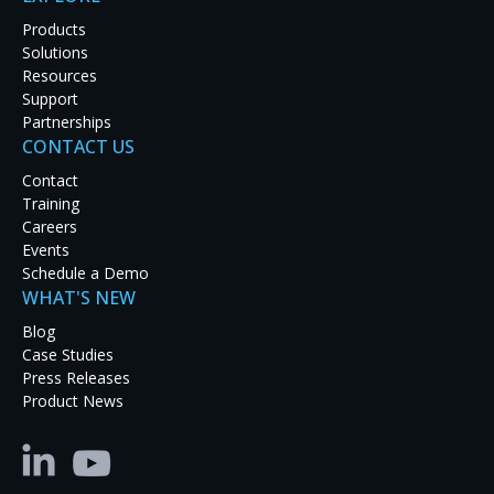
Products
Solutions
Resources
Support
Partnerships
CONTACT US
Contact
Training
Careers
Events
Schedule a Demo
WHAT'S NEW
Blog
Case Studies
Press Releases
Product News
Pioneering Safety: RGB Spectrum’s KVM
Dispatch Solution at the University of
California San Diego