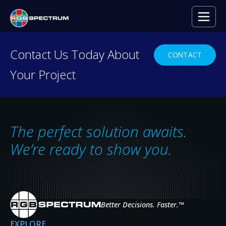
Contact Us Today About
CONTACT
Your Project
CASE STUDIES
Real deployments,
real results.
The perfect solution awaits.
We’re ready to show you.
See how organizations across defense, public
safety, utilities, healthcare, broadcast, and
enterprise put RGB Spectrum systems to work
Better Decisions. Faster.
™
— solving real challenges in mission-critical
EXPLORE
control rooms and command centers.