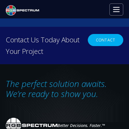
Contact Us Today About
CONTACT
Your Project
AV Decision Supp
The perfect solution awaits.
We’re ready to show you.
DOWNLOAD THE BROCHURE
Better Decisions. Faster.
™