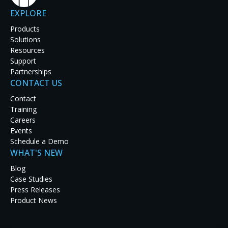
EXPLORE
Products
Solutions
Resources
Support
Partnerships
CONTACT US
Contact
Our mission is to enhance visua
Training
and betwe
Careers
Events
Schedule a Demo
A pioneer in mission-critical visualization for real-time 
WHAT'S NEW
common operating pictures, and collaboration through the
information from any source to any destination, from a vi
Blog
phone anywhere in the world.
Case Studies
Press Releases
Data accessibility is critical. So is visual quality, 24/7 re
Product News
a part in ensuring that data is not only available but readi
Enhanced situational awareness starts with the collectio