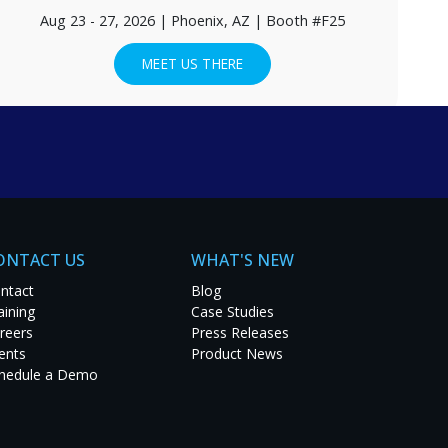
Aug 23 - 27, 2026 | Phoenix, AZ | Booth #F25
MEET US THERE
EE CASE STUDIES
ONTACT US
WHAT'S NEW
ntact
Blog
aining
Case Studies
reers
Press Releases
ents
Product News
hedule a Demo