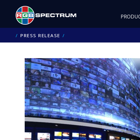
PRODU
PRESS RELEASE