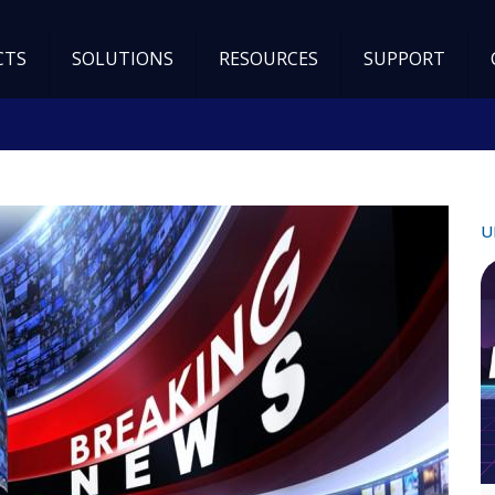
CTS
SOLUTIONS
RESOURCES
SUPPORT
U