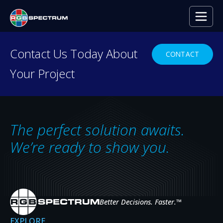
PRESS RELEASE
Contact Us Today About
CONTACT
Your Project
Regional Law Firm’s Conference
Room Video Wall Powered by
RGB Spectrum’s MediaWall
The perfect solution awaits.
Processor
We’re ready to show you.
JUL 9, 2020
Better Decisions. Faster.
™
EXPLORE