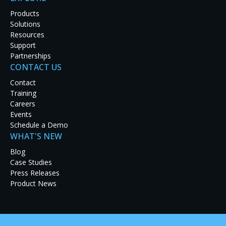
Products
Solutions
Resources
Support
Partnerships
CONTACT US
Frost Brown Todd, a regional law firm with offices
based in Kentucky, recently unveiled a new video
Contact
wall in its Louisville office conference room powered
Training
by RGB Spectrum's
MediaWall
1900 processor
. This
Careers
conference room is used for meeting with partners,
Events
client events, and practitioner training.
Schedule a Demo
WHAT'S NEW
IT integrator Carousel Industries designed and
installed the conference room's LCD video wall
Blog
made up of eight LCD panels. The
MediaWall
Case Studies
processor was chosen for its exceptional image
Press Releases
quality, support for a variety of input types, image
Product News
display flexibility, ease of use, and low-impact
training requirements.
The
MediaWall
processor receives feeds from a