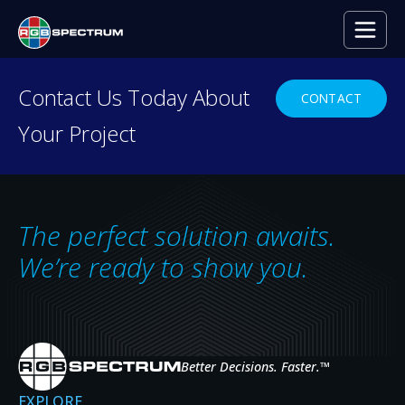
PRESS RELEASE
Contact Us Today About
CONTACT
Your Project
The perfect solution awaits.
We’re ready to show you.
Better Decisions. Faster.
™
Trident Military Systems
EXPLORE