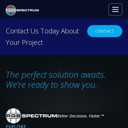
PRESS RELEASE
Contact Us Today About
CONTACT
Your Project
The perfect solution awaits.
We’re ready to show you.
Better Decisions. Faster.
™
Orange County Sheriff’s
EXPLORE