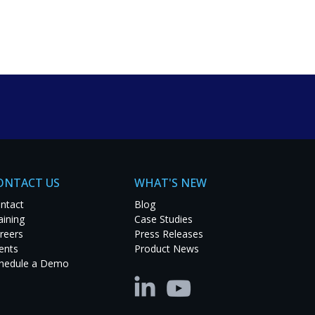
um solutions. Explore
t project.
ONTACT US
WHAT'S NEW
ntact
Blog
aining
Case Studies
reers
Press Releases
ents
Product News
hedule a Demo