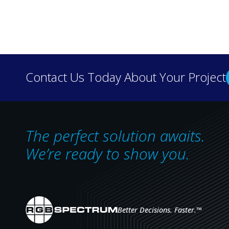
Discover how real-wo
Contact Us Today About Your Project
our case 
The perfect solution awaits.
We’re ready to show you.
Better Decisions. Faster.
™