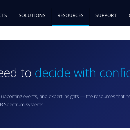
CTS
SOLUTIONS
RESOURCES
SUPPORT
need to
decide with confi
 upcoming events, and expert insights — the resources that h
RGB Spectrum systems.