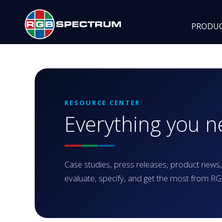
PRODU
RESOURCE CENTER
Everything you 
Case studies, press releases, product news,
evaluate, specify, and get the most from 