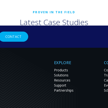
Latest Case Studies
rld organizations are solving tough challenges with RGB Spectr
CONTACT
studies to see innovation in action and get inspired for your nex
EXPLORE
C
Products
Co
Solutions
Tr
Resources
Ca
Support
Ev
Partnerships
Sc