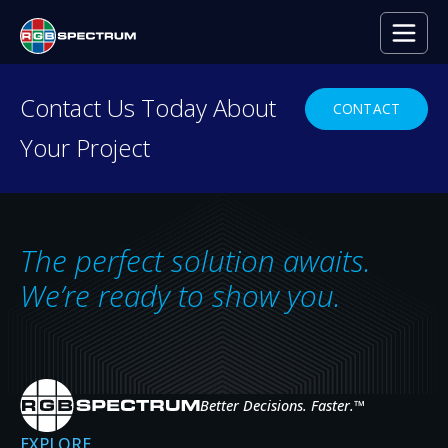
PRESS RELEASE
Contact Us Today About
CONTACT
Your Project
Lexus Dealership Showcases
Captivating Digital Signage with
its Galileo Video Wall
The perfect solution awaits.
SEP 18, 2020
We’re ready to show you.
Better Decisions. Faster.
™
EXPLORE