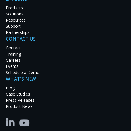
Products
Solutions
Resources
Support
In the highly competitive automotive industry, a
Partnerships
positive experience at an auto dealership can bring
CONTACT US
big dividends in customer loyalty and prospective
Contact
purchases. To that end, Hendrick Lexus in
Training
Pleasanton, California, recently enhanced its
Careers
showroom with a dazzling 32 ft video wall featuring
Events
an
RGB Spectrum
Galileo
processor
powering a 3x8
Schedule a Demo
array of Samsung LCD displays.
WHAT'S NEW
The video wall engages customers from the
Blog
moment they walk in. Its vibrant content and vast
Case Studies
size commands customer attention, showcases the
Press Releases
luxury Lexus brand, and drives buying interest.
Product News
Dynamic 4K resolution videos present the latest
Lexus models and features, helping to guide
customers through their decision-making process.