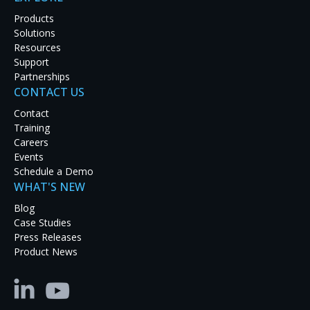
Products
Solutions
Resources
Support
Partnerships
CONTACT US
Contact
Training
Careers
Events
Schedule a Demo
WHAT'S NEW
In response to the pandemic, Harvard Business School (HB
Blog
both remote and in-classroom students. To meet the challen
Case Studies
hybrid classrooms to maintain the integrity of the class
Press Releases
students with a familiar teaching environment.
Product News
HBS AV engineers and Instructional Designers faced signific
chalkboards and class materials to be clearly visible to rem
the way they did prior to the pandemic. Second, they had t