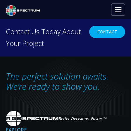
PRESS RELEASE
Contact Us Today About
CONTACT
Your Project
Harvard Business School’s Hybrid Cla
Learning
JAN 12, 2021
The perfect solution awaits.
We’re ready to show you.
Better Decisions. Faster.
™
EXPLORE