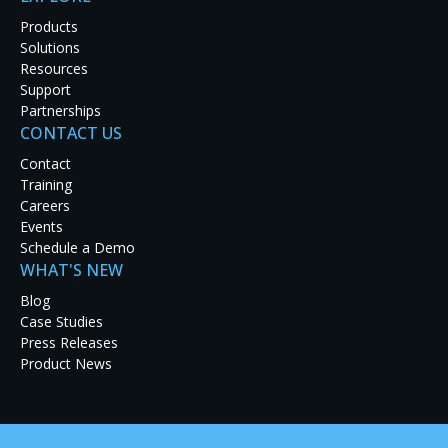
Products
Solutions
Resources
Support
Partnerships
CONTACT US
Latest Case Studies
Contact
Training
Discover how real-world organizations are solving
Careers
tough challenges with RGB Spectrum solutions.
Events
Explore our case studies to see innovation in
Schedule a Demo
action and get inspired for your next project.
WHAT'S NEW
Blog
Case Studies
Press Releases
Product News