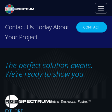
Contact Us Today About
CONTACT
Your Project
RESOURCE CENTER
Everything you need to
decide with confidence.
The perfect solution awaits.
Case studies, press releases, product
We’re ready to show you.
news, upcoming events, and expert insights
— the resources that help you evaluate,
specify, and get the most from RGB
Spectrum systems.
Better Decisions. Faster.
™
EXPLORE