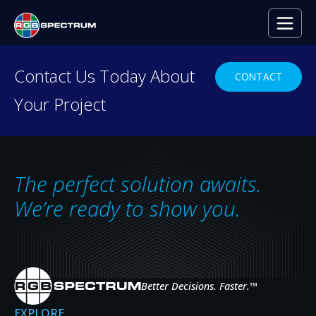
Contact Us Today About
CONTACT
Your Project
RESOURCE CENTER
Everything you need to
decide with confidence.
The perfect solution awaits.
Case studies, press releases, product
We’re ready to show you.
news, upcoming events, and expert insights
— the resources that help you evaluate,
specify, and get the most from RGB
Spectrum systems.
Better Decisions. Faster.
™
EXPLORE