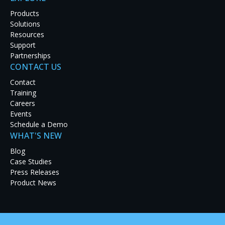
Products
Solutions
Resources
Support
Partnerships
CONTACT US
Latest Case Studies
Contact
Training
Discover how real-world organizations are solving
Careers
tough challenges with RGB Spectrum solutions.
Events
Explore our case studies to see innovation in
Schedule a Demo
action and get inspired for your next project.
WHAT'S NEW
Blog
Case Studies
Press Releases
Product News