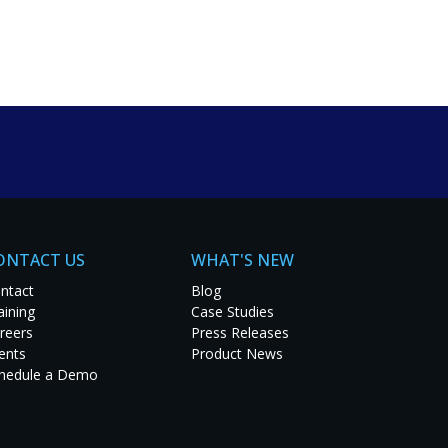
um solutions. Explore
t project.
ONTACT US
WHAT'S NEW
ntact
Blog
aining
Case Studies
reers
Press Releases
ents
Product News
hedule a Demo