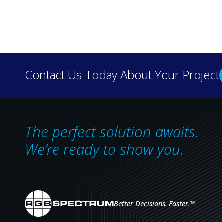
Discover how real-wo
Contact Us Today About Your Project
our case 
The perfect solution awaits.
We’re ready to show you.
Better Decisions. Faster.
™