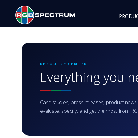
PRODU
RESOURCE CENTER
Everything you 
Case studies, press releases, product news,
evaluate, specify, and get the most from 