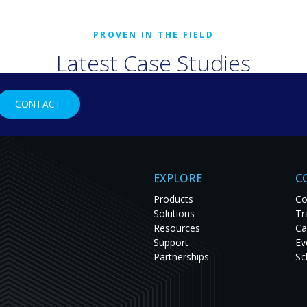
Latest Case Studies
rld organizations are solving tough challenges with RGB Spectr
CONTACT
studies to see innovation in action and get inspired for your nex
EXPLORE
C
Products
Co
Solutions
Tr
Resources
Ca
Support
Ev
Partnerships
Sc