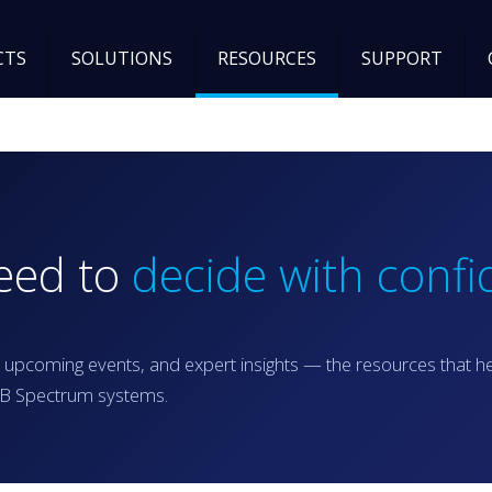
CTS
SOLUTIONS
RESOURCES
SUPPORT
need to
decide with confi
 upcoming events, and expert insights — the resources that h
RGB Spectrum systems.