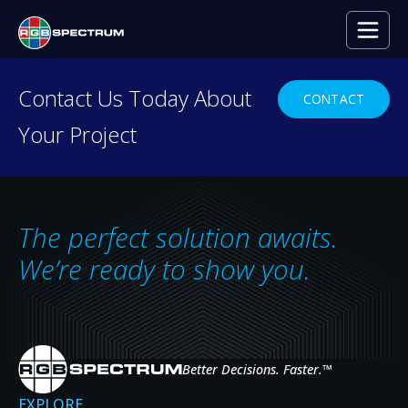
PRESS RELEASE
Contact Us Today About
CONTACT
Your Project
RGB Spectrum – A
Leader in Quality
AUG 27, 2014
The perfect solution awaits.
We’re ready to show you.
Better Decisions. Faster.
™
EXPLORE