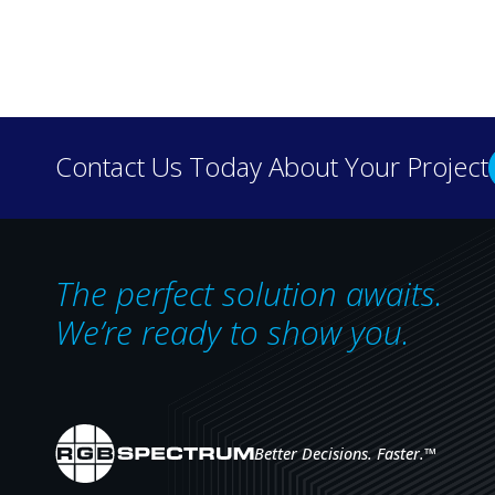
Discover how real-wo
Contact Us Today About Your Project
our case 
The perfect solution awaits.
We’re ready to show you.
Better Decisions. Faster.
™