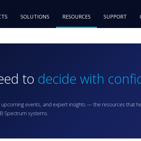
CTS
SOLUTIONS
RESOURCES
SUPPORT
need to
decide with confi
 upcoming events, and expert insights — the resources that h
RGB Spectrum systems.