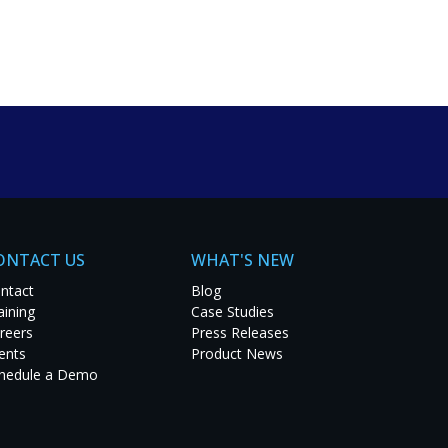
um solutions. Explore
t project.
ONTACT US
WHAT'S NEW
ntact
Blog
aining
Case Studies
reers
Press Releases
ents
Product News
hedule a Demo