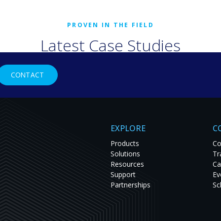
Latest Case Studies
rld organizations are solving tough challenges with RGB Spectr
CONTACT
studies to see innovation in action and get inspired for your nex
EXPLORE
C
Products
Co
Solutions
Tr
Resources
Ca
Support
Ev
Partnerships
Sc