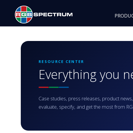
PRODU
RESOURCE CENTER
Everything you 
Case studies, press releases, product news,
evaluate, specify, and get the most from 