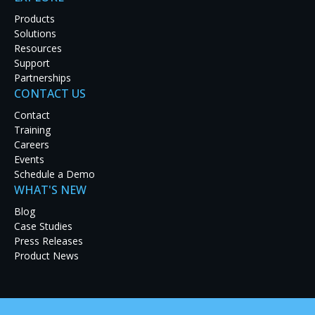
Products
Solutions
Resources
Support
Partnerships
CONTACT US
Contact
Training
Careers
Events
Schedule a Demo
WHAT'S NEW
Blog
Case Studies
Press Releases
Product News