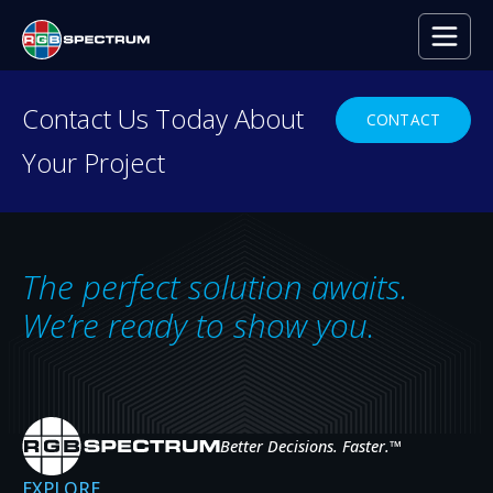
Contact Us Today About
CONTACT
Your Project
The perfect solution awaits.
We’re ready to show you.
PRODUCT NEWS
RGB Spectrum’s New Zio Recording and
Streaming Media Server
Better Decisions. Faster.
™
ABOUT RGB SPECTRUM’S NEW ZIO RECORDING AND
READ MORE
EXPLORE