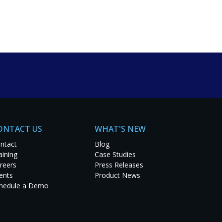
um solutions. Explore
t project.
ONTACT US
WHAT'S NEW
ntact
Blog
aining
Case Studies
reers
Press Releases
ents
Product News
hedule a Demo