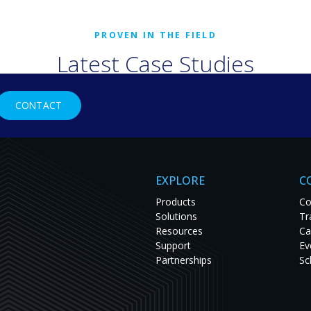
Latest Case Studies
rld organizations are solving tough challenges with RGB Spectr
CONTACT
studies to see innovation in action and get inspired for your nex
EXPLORE
C
Products
Co
Solutions
Tr
Resources
Ca
Support
Ev
Partnerships
Sc