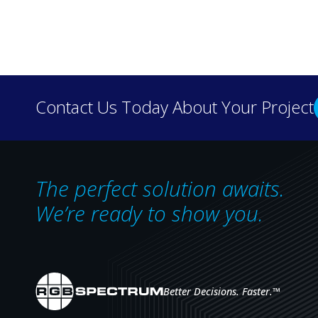
Discover how real-wo
Contact Us Today About Your Project
our case 
The perfect solution awaits.
We’re ready to show you.
Better Decisions. Faster.
™