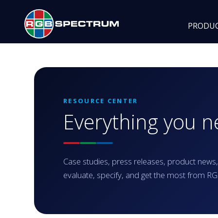
PRODU
RESOURCE CENTER
Everything you 
Case studies, press releases, product news,
evaluate, specify, and get the most from 