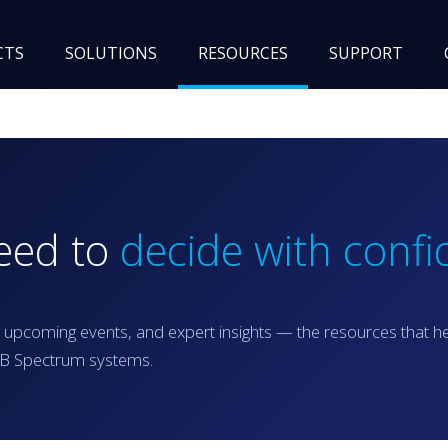
CTS
SOLUTIONS
RESOURCES
SUPPORT
need to
decide with confi
 upcoming events, and expert insights — the resources that h
RGB Spectrum systems.