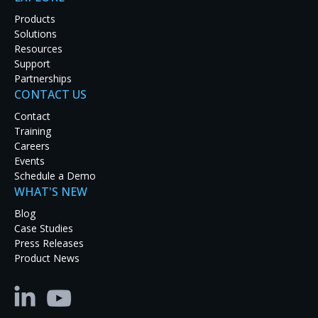
Products
Solutions
Resources
Support
Partnerships
CONTACT US
Latest Case Studies
Contact
Training
Discover how real-world organizations are solving
Careers
tough challenges with RGB Spectrum solutions.
Events
Explore our case studies to see innovation in
Schedule a Demo
action and get inspired for your next project.
WHAT'S NEW
Blog
Case Studies
Press Releases
Product News