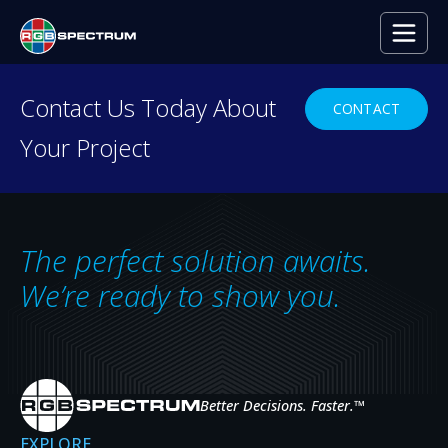
Contact Us Today About
CONTACT
Your Project
RESOURCE CENTER
Everything you need to
decide with confidence.
The perfect solution awaits.
Case studies, press releases, product
We’re ready to show you.
news, upcoming events, and expert insights
— the resources that help you evaluate,
specify, and get the most from RGB
Spectrum systems.
Better Decisions. Faster.
™
EXPLORE