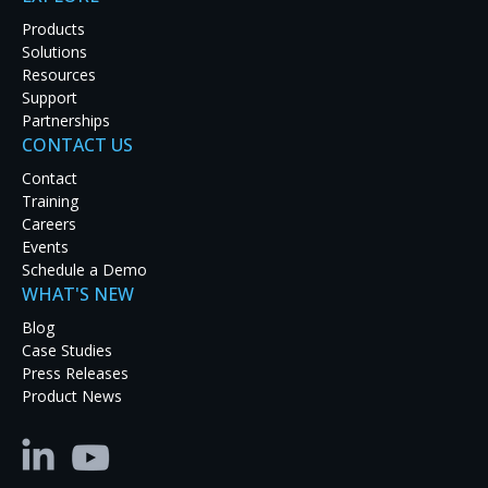
Products
Solutions
Resources
Support
Partnerships
CONTACT US
Latest Case Studies
Contact
Training
Discover how real-world organizations are solving
Careers
tough challenges with RGB Spectrum solutions.
Events
Explore our case studies to see innovation in
Schedule a Demo
action and get inspired for your next project.
WHAT'S NEW
Blog
Case Studies
Press Releases
Product News