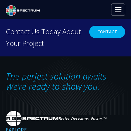
Contact Us Today About
CONTACT
Your Project
RESOURCE CENTER
Everything you need to
decide with confidence.
The perfect solution awaits.
Case studies, press releases, product
We’re ready to show you.
news, upcoming events, and expert insights
— the resources that help you evaluate,
specify, and get the most from RGB
Spectrum systems.
Better Decisions. Faster.
™
EXPLORE